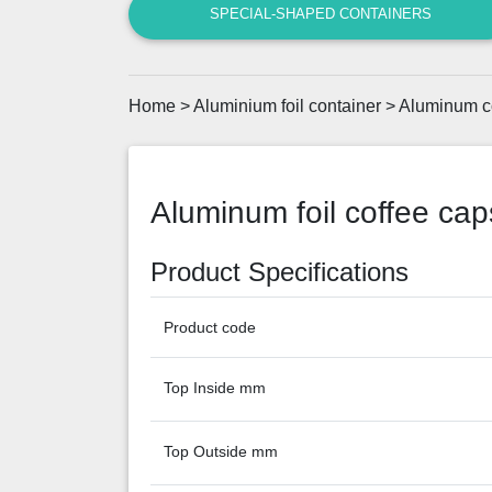
SPECIAL-SHAPED CONTAINERS
Home
>
Aluminium foil container
>
Aluminum c
Aluminum foil coffee caps
Product Specifications
Product code
Top Inside mm
Top Outside mm