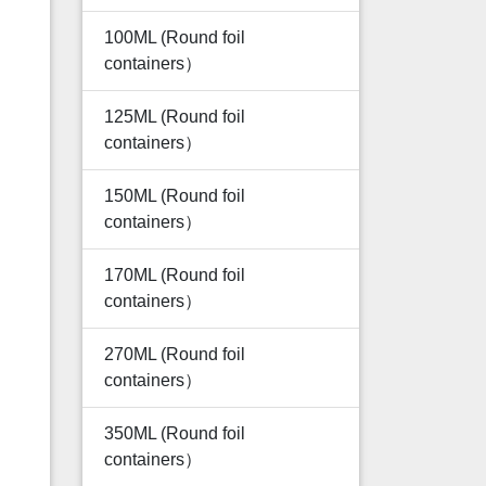
100ML (Round foil
containers）
125ML (Round foil
containers）
150ML (Round foil
containers）
170ML (Round foil
containers）
270ML (Round foil
containers）
350ML (Round foil
containers）