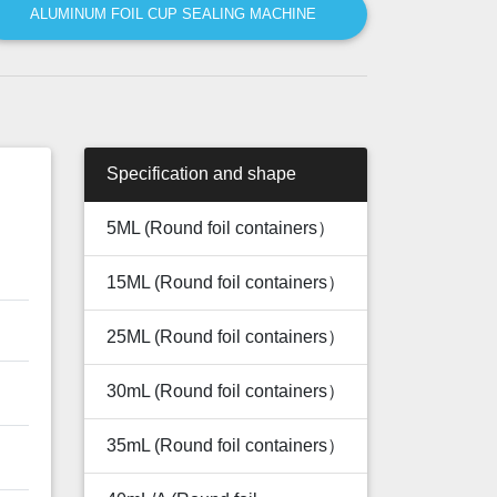
ALUMINUM FOIL CUP SEALING MACHINE
Specification and shape
5ML (Round foil containers）
15ML (Round foil containers）
25ML (Round foil containers）
30mL (Round foil containers）
35mL (Round foil containers）