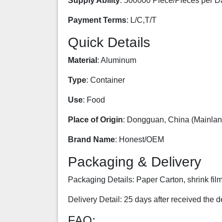
Supply Ability
: 500000 Piece/Pieces per D
Payment Terms
: L/C,T/T
Quick Details
Material
: Aluminum
Type
: Container
Use
: Food
Place of Origin
: Dongguan, China (Mainlan
Brand Name
: Honest/OEM
Packaging & Delivery
Packaging Details: Paper Carton, shrink film
Delivery Detail: 25 days after received the d
FAQ: