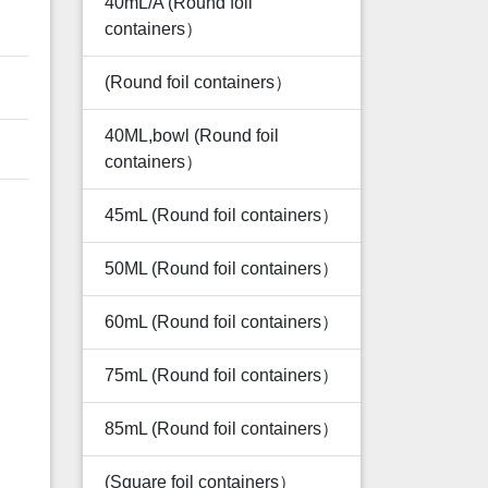
40mL/A (Round foil
containers）
(Round foil containers）
40ML,bowl (Round foil
containers）
45mL (Round foil containers）
50ML (Round foil containers）
60mL (Round foil containers）
75mL (Round foil containers）
85mL (Round foil containers）
(Square foil containers）