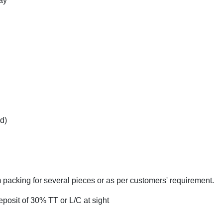
ay
d)
 packing for several pieces or as per customers' requirement.
eposit of 30% TT or L/C at sight