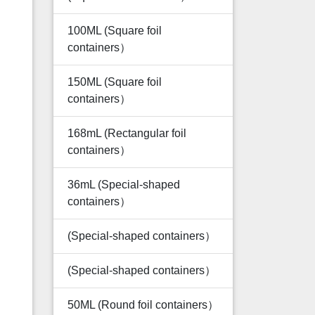
100ML (Square foil
containers）
150ML (Square foil
containers）
168mL (Rectangular foil
containers）
36mL (Special-shaped
containers）
(Special-shaped containers）
(Special-shaped containers）
50ML (Round foil containers）