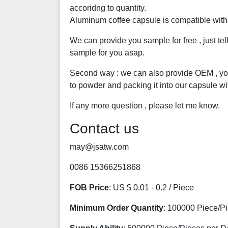
accoridng to quantity.
Aluminum coffee capsule is compatible wit
We can provide you sample for free , just te
sample for you asap.
Second way : we can also provide OEM , you
to powder and packing it into our capsule wi
If any more question , please let me know.
Contact us
may@jsatw.com
0086 15366251868
FOB Price
: US $ 0.01 - 0.2 / Piece
Minimum Order Quantity
: 100000 Piece/P