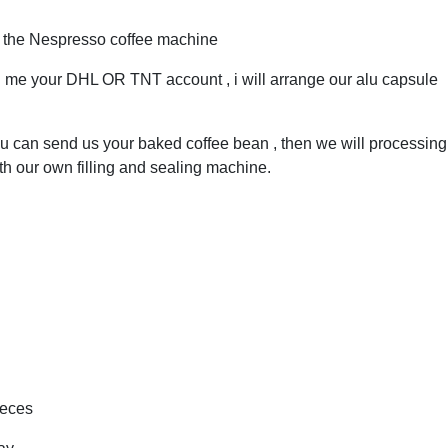
h the Nespresso coffee machine
ll me your DHL OR TNT account , i will arrange our alu capsule
 can send us your baked coffee bean , then we will processing 
th our own filling and sealing machine.
ieces