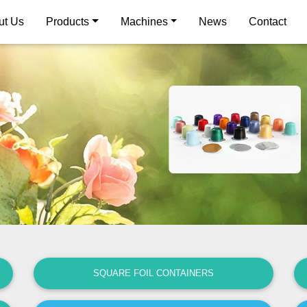
ut Us
Products
Machines
News
Contact
SQUARE FOIL CONTAINERS