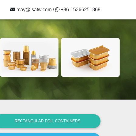
may@jsatw.com /
+86-15366251868
RECTANGULAR FOIL CONTAINERS