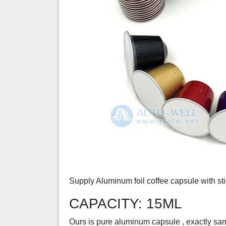
Supply Aluminum foil coffee capsule with stic
CAPACITY: 15ML
Ours is pure aluminum capsule , exactly same