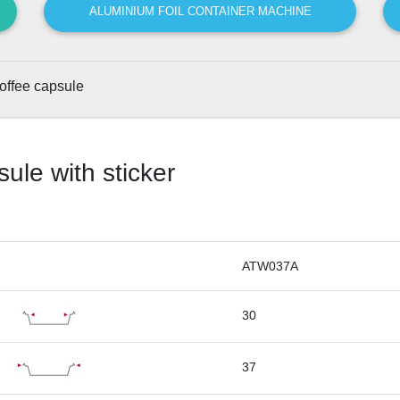
ALUMINIUM FOIL CONTAINER MACHINE
offee capsule
ule with sticker
ATW037A
30
37