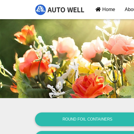
Home
Abo
ROUND FOIL CONTAINERS