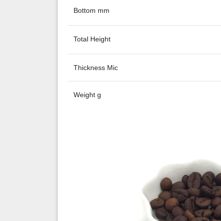
Bottom mm
Total Height
Thickness Mic
Weight g