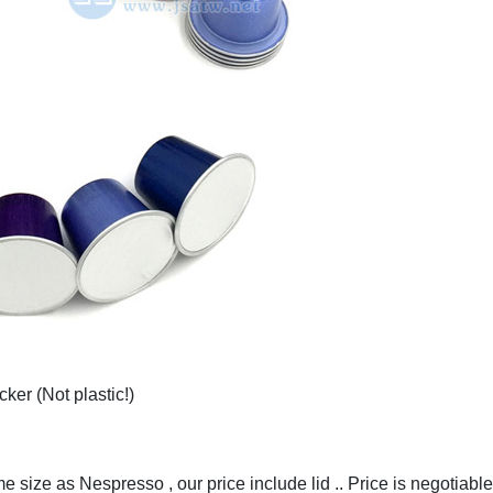
ker (Not plastic!)
 size as Nespresso , our price include lid .. Price is negotiable