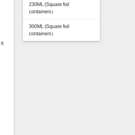
230ML (Square foil
containers）
300ML (Square foil
containers）
it