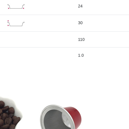
24
30
110
1.0