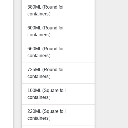
380ML (Round foil
containers）
600ML (Round foil
containers）
660ML (Round foil
containers）
725ML (Round foil
containers）
100ML (Square foil
containers）
220ML (Square foil
containers）