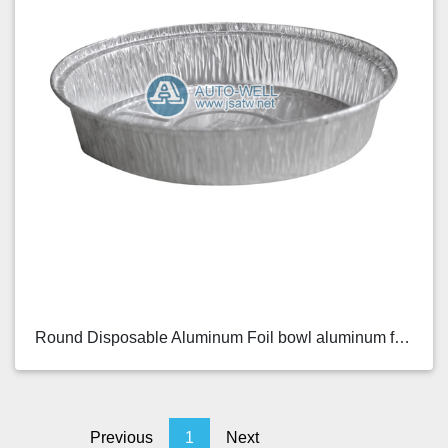
Round Disposable Aluminum Foil bowl aluminum foil ...
Previous
1
Next