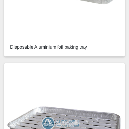
Disposable Aluminium foil baking tray