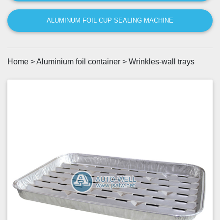
ALUMINUM FOIL CUP SEALING MACHINE
Home
>
Aluminium foil container
>
Wrinkles-wall trays