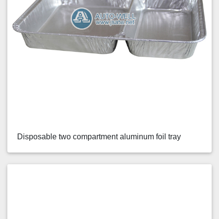
Disposable two compartment aluminum foil tray