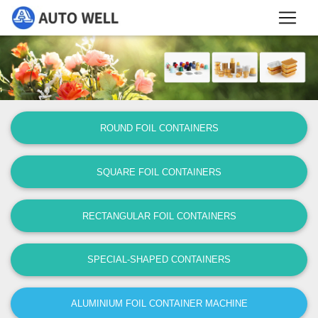
ROUND FOIL CONTAINERS
SQUARE FOIL CONTAINERS
RECTANGULAR FOIL CONTAINERS
SPECIAL-SHAPED CONTAINERS
ALUMINIUM FOIL CONTAINER MACHINE