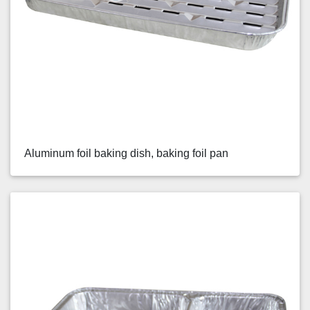
Aluminum foil baking dish, baking foil pan