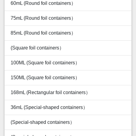
60mL (Round foil containers）
75mL (Round foil containers）
85mL (Round foil containers）
(Square foil containers）
100ML (Square foil containers）
150ML (Square foil containers）
168mL (Rectangular foil containers）
36mL (Special-shaped containers）
(Special-shaped containers）