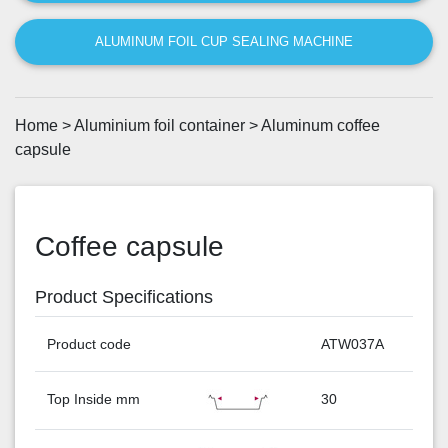
ALUMINUM FOIL CUP SEALING MACHINE
Home
>
Aluminium foil container
>
Aluminum coffee
capsule
Coffee capsule
Product Specifications
Product code
ATW037A
Top Inside mm
30