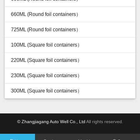
660ML (Round foil containers）
725ML (Round foil containers）
100ML (Square foil containers）
220ML (Square foil containers）
230ML (Square foil containers）
300ML (Square foil containers）
© Zhangjiagang Auto Well Co., Ltd
All rights reserved.