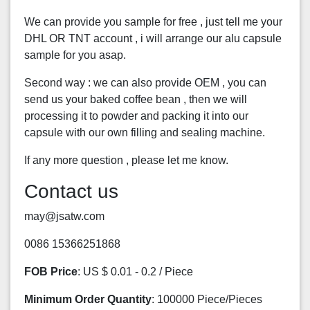
We can provide you sample for free , just tell me your
DHL OR TNT account , i will arrange our alu capsule
sample for you asap.
Second way : we can also provide OEM , you can
send us your baked coffee bean , then we will
processing it to powder and packing it into our
capsule with our own filling and sealing machine.
If any more question , please let me know.
Contact us
may@jsatw.com
0086 15366251868
FOB Price
: US $ 0.01 - 0.2 / Piece
Minimum Order Quantity
: 100000 Piece/Pieces