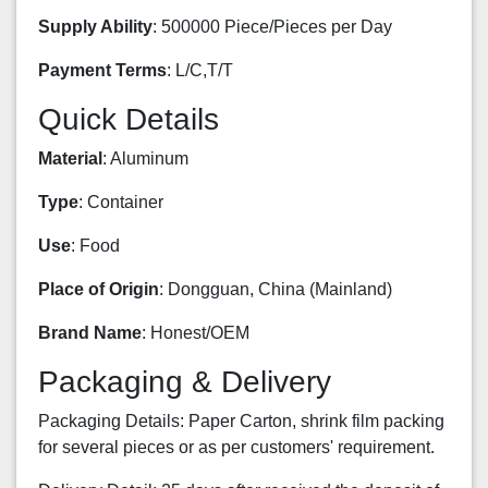
Supply Ability
: 500000 Piece/Pieces per Day
Payment Terms
: L/C,T/T
Quick Details
Material
: Aluminum
Type
: Container
Use
: Food
Place of Origin
: Dongguan, China (Mainland)
Brand Name
: Honest/OEM
Packaging & Delivery
Packaging Details: Paper Carton, shrink film packing
for several pieces or as per customers' requirement.