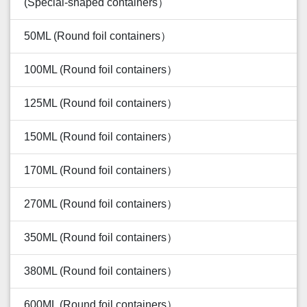
(Special-shaped containers）
50ML (Round foil containers）
100ML (Round foil containers）
125ML (Round foil containers）
150ML (Round foil containers）
170ML (Round foil containers）
270ML (Round foil containers）
350ML (Round foil containers）
380ML (Round foil containers）
600ML (Round foil containers）