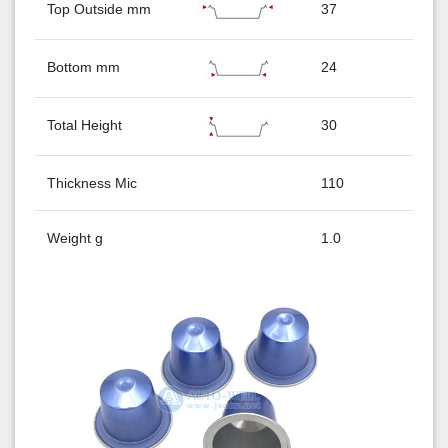
Top Outside mm
37
Bottom mm
24
Total Height
30
Thickness Mic
110
Weight g
1.0