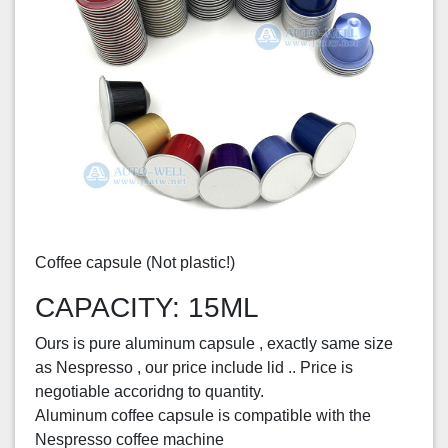
Coffee capsule (Not plastic!)
CAPACITY: 15ML
Ours is pure aluminum capsule , exactly same size
as Nespresso , our price include lid .. Price is
negotiable accoridng to quantity.
Aluminum coffee capsule is compatible with the
Nespresso coffee machine