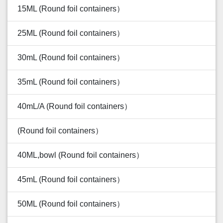
15ML (Round foil containers）
25ML (Round foil containers）
30mL (Round foil containers）
35mL (Round foil containers）
40mL/A (Round foil containers）
(Round foil containers）
40ML,bowl (Round foil containers）
45mL (Round foil containers）
50ML (Round foil containers）