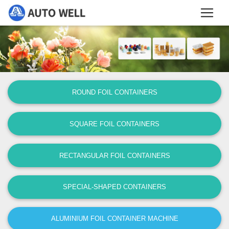
ROUND FOIL CONTAINERS
SQUARE FOIL CONTAINERS
RECTANGULAR FOIL CONTAINERS
SPECIAL-SHAPED CONTAINERS
ALUMINIUM FOIL CONTAINER MACHINE