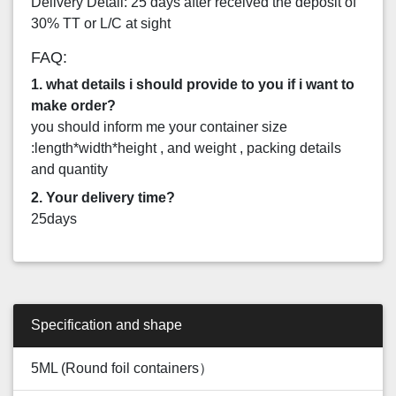
Delivery Detail: 25 days after received the deposit of
30% TT or L/C at sight
FAQ:
1. what details i should provide to you if i want to
make order?
you should inform me your container size
:length*width*height , and weight , packing details
and quantity
2. Your delivery time?
25days
Specification and shape
5ML (Round foil containers）