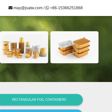
may@jsatw.com /
+86-15366251868
RECTANGULAR FOIL CONTAINERS