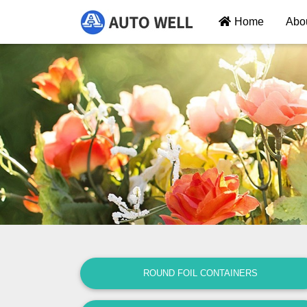
Home
Abo
ROUND FOIL CONTAINERS