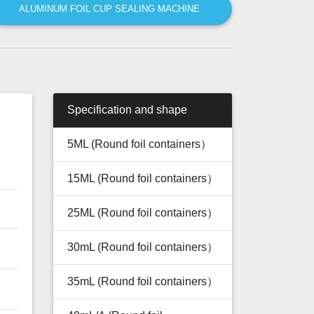
ALUMINUM FOIL CUP SEALING MACHINE
Specification and shape
5ML (Round foil containers）
15ML (Round foil containers）
25ML (Round foil containers）
30mL (Round foil containers）
35mL (Round foil containers）