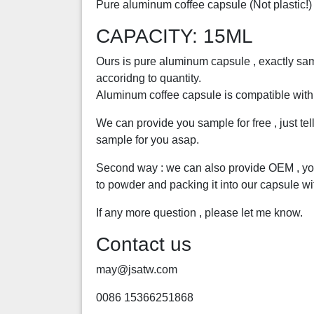
Pure aluminum coffee capsule (Not plastic!)
CAPACITY: 15ML
Ours is pure aluminum capsule , exactly same
accoridng to quantity.
Aluminum coffee capsule is compatible wit
We can provide you sample for free , just te
sample for you asap.
Second way : we can also provide OEM , you
to powder and packing it into our capsule wi
If any more question , please let me know.
Contact us
may@jsatw.com
0086 15366251868