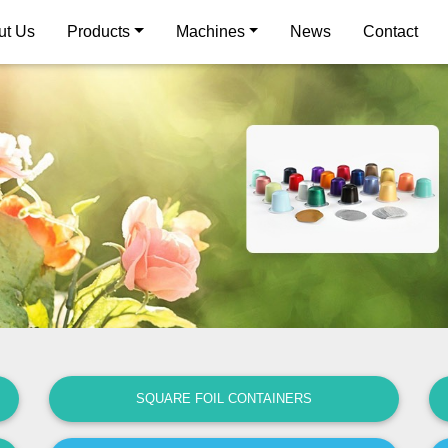
ut Us
Products
Machines
News
Contact
SQUARE FOIL CONTAINERS