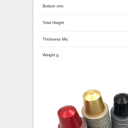
Bottom mm
Total Height
Thickness Mic
Weight g