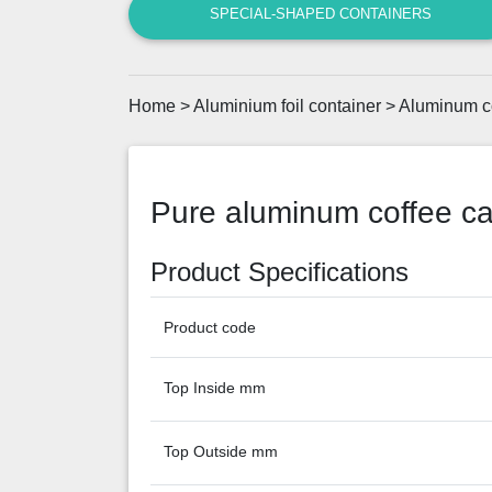
SPECIAL-SHAPED CONTAINERS
Home
>
Aluminium foil container
>
Aluminum c
Pure aluminum coffee c
Product Specifications
Product code
Top Inside mm
Top Outside mm