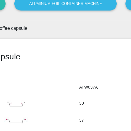
ALUMINIUM FOIL CONTAINER MACHINE
offee capsule
apsule
ATW037A
30
37