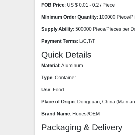
FOB Price
: US $ 0.01 - 0.2 / Piece
Minimum Order Quantity
: 100000 Piece/P
Supply Ability
: 500000 Piece/Pieces per D
Payment Terms
: L/C,T/T
Quick Details
Material
: Aluminum
Type
: Container
Use
: Food
Place of Origin
: Dongguan, China (Mainlan
Brand Name
: Honest/OEM
Packaging & Delivery