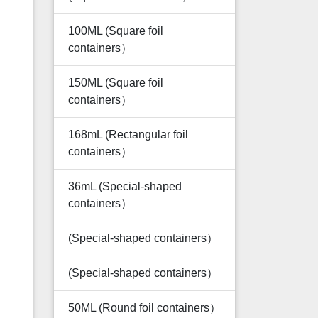
100ML (Square foil
containers）
150ML (Square foil
containers）
168mL (Rectangular foil
containers）
36mL (Special-shaped
containers）
(Special-shaped containers）
(Special-shaped containers）
50ML (Round foil containers）