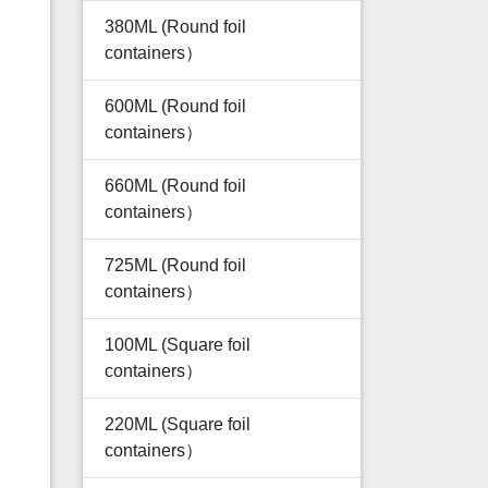
380ML (Round foil
containers）
600ML (Round foil
containers）
660ML (Round foil
containers）
725ML (Round foil
containers）
100ML (Square foil
containers）
220ML (Square foil
containers）