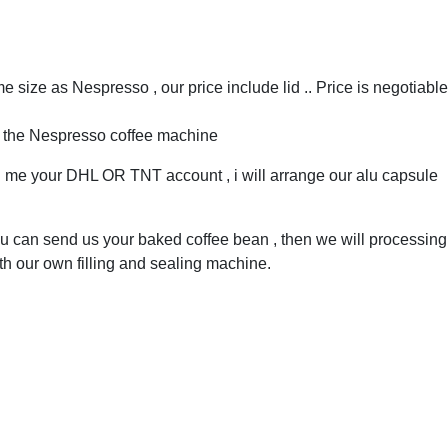
 size as Nespresso , our price include lid .. Price is negotiable
h the Nespresso coffee machine
ll me your DHL OR TNT account , i will arrange our alu capsule
 can send us your baked coffee bean , then we will processing 
th our own filling and sealing machine.