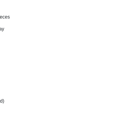
ieces
ay
d)