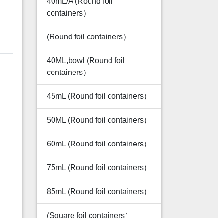
40mL/A (Round foil
containers）
(Round foil containers）
40ML,bowl (Round foil
containers）
45mL (Round foil containers）
50ML (Round foil containers）
60mL (Round foil containers）
75mL (Round foil containers）
85mL (Round foil containers）
(Square foil containers）