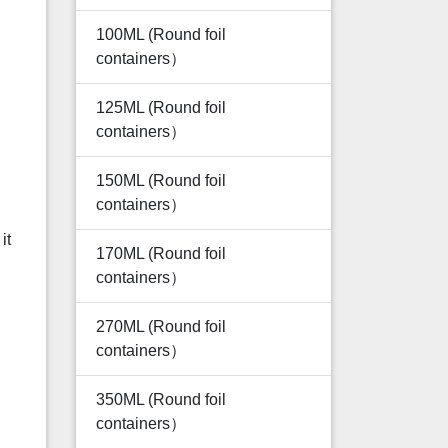
100ML (Round foil
containers）
125ML (Round foil
containers）
150ML (Round foil
containers）
it
170ML (Round foil
containers）
270ML (Round foil
containers）
350ML (Round foil
containers）