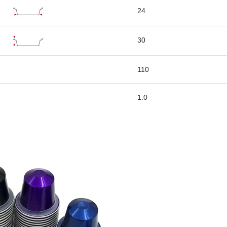
24
30
110
1.0